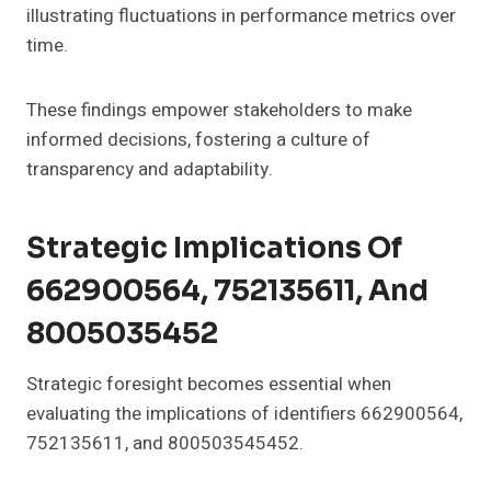
illustrating fluctuations in performance metrics over
time.
These findings empower stakeholders to make
informed decisions, fostering a culture of
transparency and adaptability.
Strategic Implications Of
662900564, 752135611, And
8005035452
Strategic foresight becomes essential when
evaluating the implications of identifiers 662900564,
752135611, and 800503545452.