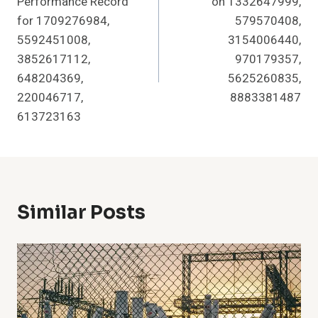
Performance Record
on 1332647999,
for 1709276984,
579570408,
5592451008,
3154006440,
3852617112,
970179357,
648204369,
5625260835,
220046717,
8883381487
613723163
Similar Posts