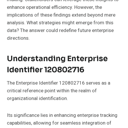
enhance operational efficiency. However, the
implications of these findings extend beyond mere
analysis. What strategies might emerge from this
data? The answer could redefine future enterprise
directions.
Understanding Enterprise
Identifier 120802716
The Enterprise Identifier 120802716 serves as a
critical reference point within the realm of
organizational identification.
Its significance lies in enhancing enterprise tracking
capabilities, allowing for seamless integration of