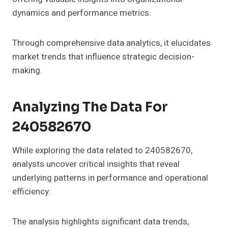
dynamics and performance metrics.
Through comprehensive data analytics, it elucidates
market trends that influence strategic decision-
making.
Analyzing The Data For
240582670
While exploring the data related to 240582670,
analysts uncover critical insights that reveal
underlying patterns in performance and operational
efficiency.
The analysis highlights significant data trends,