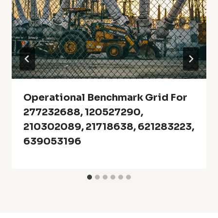
Operational Benchmark Grid For
277232688, 120527290,
210302089, 21718638, 621283223,
639053196