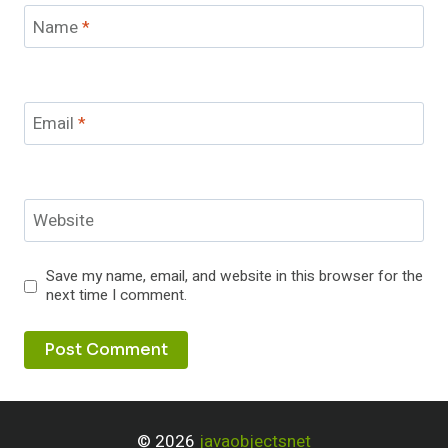
Name
*
Email
*
Website
Save my name, email, and website in this browser for the
next time I comment.
© 2026
javaobjectsnet