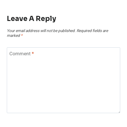
Leave A Reply
Your email address will not be published.
Required fields are
marked
*
Comment
*