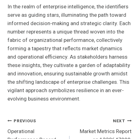
In the realm of enterprise intelligence, the identifiers
serve as guiding stars, illuminating the path toward
informed decision-making and strategic clarity. Each
number represents a unique thread woven into the
fabric of organizational performance, collectively
forming a tapestry that reflects market dynamics
and operational efficiency. As stakeholders harness
these insights, they cultivate a garden of adaptability
and innovation, ensuring sustainable growth amidst
the shifting landscape of enterprise challenges. This
vigilant approach symbolizes resilience in an ever-
evolving business environment.
Post
PREVIOUS
NEXT
Operational
Market Metrics Report
Navigation