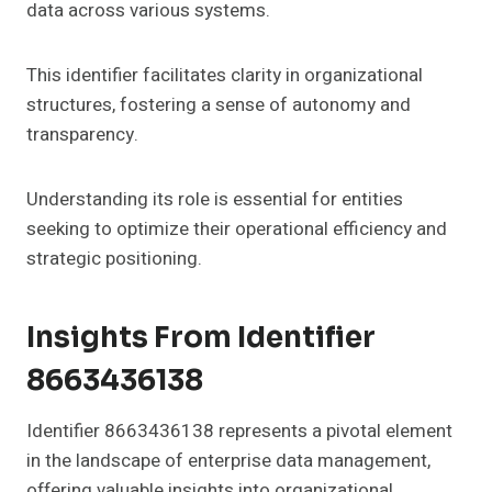
data across various systems.
This identifier facilitates clarity in organizational
structures, fostering a sense of autonomy and
transparency.
Understanding its role is essential for entities
seeking to optimize their operational efficiency and
strategic positioning.
Insights From Identifier
8663436138
Identifier 8663436138 represents a pivotal element
in the landscape of enterprise data management,
offering valuable insights into organizational