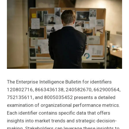
The Enterprise Intelligence Bulletin for identifiers
120802716, 8663436138, 240582670, 662900564,
752135611, and 8005035452 presents a detailed
examination of organizational performance metrics.
Each identifier contains specific data that offers
insights into market trends and strategic decision-
making. Stakeholders can leverage these insights to