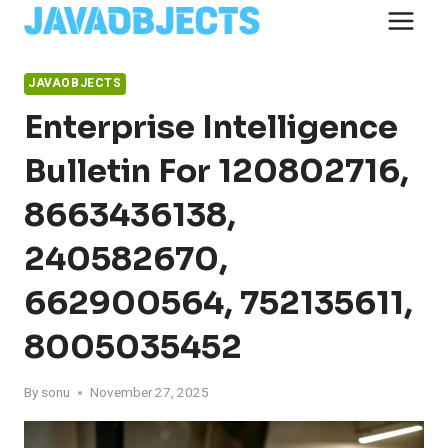
Skip
to
content
JAVAOBJECTS
Enterprise Intelligence
Bulletin For 120802716,
8663436138,
240582670,
662900564, 752135611,
8005035452
By
sonu
November 27, 2025