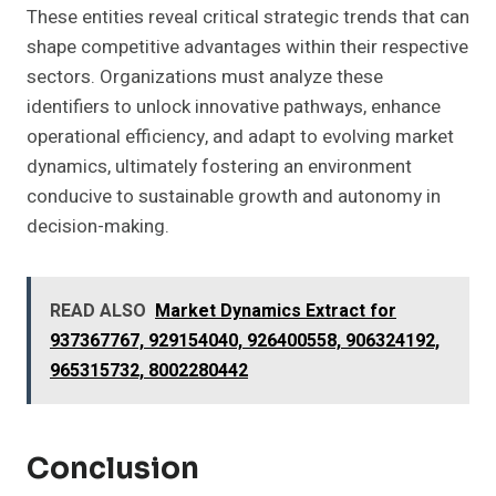
These entities reveal critical strategic trends that can
shape competitive advantages within their respective
sectors. Organizations must analyze these
identifiers to unlock innovative pathways, enhance
operational efficiency, and adapt to evolving market
dynamics, ultimately fostering an environment
conducive to sustainable growth and autonomy in
decision-making.
READ ALSO
Market Dynamics Extract for
937367767, 929154040, 926400558, 906324192,
965315732, 8002280442
Conclusion