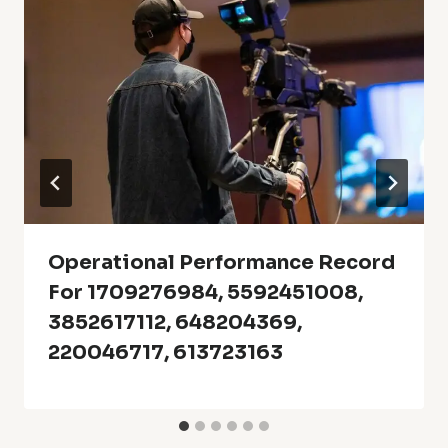
Operational Performance Record
For 1709276984, 5592451008,
3852617112, 648204369,
220046717, 613723163