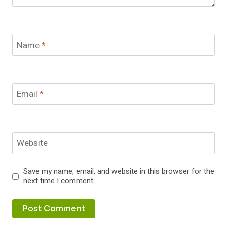
Name
*
Email
*
Website
Save my name, email, and website in this browser for the
next time I comment.