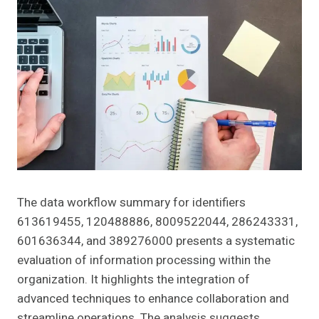
The data workflow summary for identifiers
613619455, 120488886, 8009522044, 286243331,
601636344, and 389276000 presents a systematic
evaluation of information processing within the
organization. It highlights the integration of
advanced techniques to enhance collaboration and
streamline operations. The analysis suggests