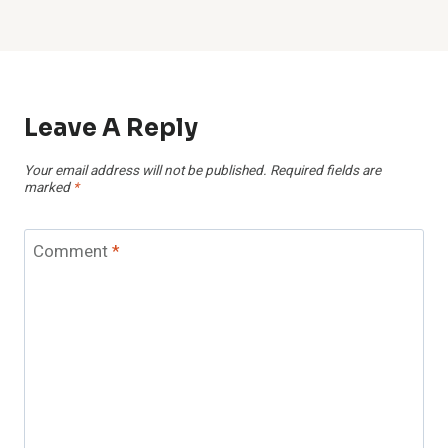
Leave A Reply
Your email address will not be published.
Required fields are
marked
*
Comment
*