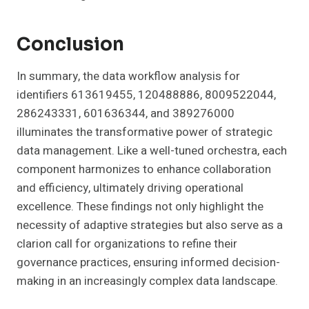
Conclusion
In summary, the data workflow analysis for
identifiers 613619455, 120488886, 8009522044,
286243331, 601636344, and 389276000
illuminates the transformative power of strategic
data management. Like a well-tuned orchestra, each
component harmonizes to enhance collaboration
and efficiency, ultimately driving operational
excellence. These findings not only highlight the
necessity of adaptive strategies but also serve as a
clarion call for organizations to refine their
governance practices, ensuring informed decision-
making in an increasingly complex data landscape.