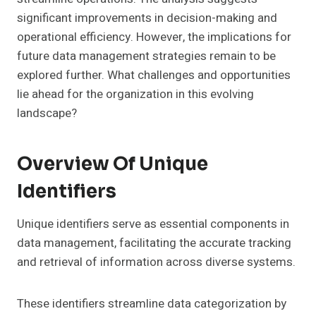
significant improvements in decision-making and
operational efficiency. However, the implications for
future data management strategies remain to be
explored further. What challenges and opportunities
lie ahead for the organization in this evolving
landscape?
Overview Of Unique
Identifiers
Unique identifiers serve as essential components in
data management, facilitating the accurate tracking
and retrieval of information across diverse systems.
These identifiers streamline data categorization by