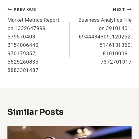
Post
PREVIOUS
NEXT
Market Metrics Report
Business Analytics File
Navigation
on 1332647999,
on 39101401,
579570408,
6944484309, 120252,
3154006440,
5146131360,
970179357,
810100081,
5625260835,
7372701017
8883381487
Similar Posts