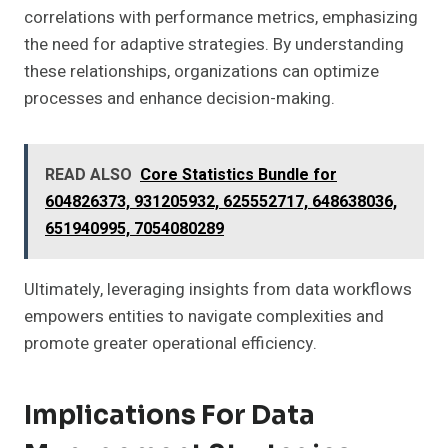
correlations with performance metrics, emphasizing
the need for adaptive strategies. By understanding
these relationships, organizations can optimize
processes and enhance decision-making.
READ ALSO
Core Statistics Bundle for
604826373, 931205932, 625552717, 648638036,
651940995, 7054080289
Ultimately, leveraging insights from data workflows
empowers entities to navigate complexities and
promote greater operational efficiency.
Implications For Data