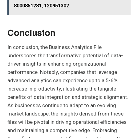
8000851281, 120951302
Conclusion
In conclusion, the Business Analytics File
underscores the transformative potential of data-
driven insights in enhancing organizational
performance. Notably, companies that leverage
advanced analytics can experience up to a 5-6%
increase in productivity, illustrating the tangible
benefits of data integration and strategic alignment.
As businesses continue to adapt to an evolving
market landscape, the insights derived from these
files will be pivotal in driving operational efficiencies
and maintaining a competitive edge. Embracing