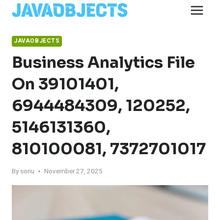
Skip
to
content
JAVAOBJECTS
Business Analytics File
On 39101401,
6944484309, 120252,
5146131360,
810100081, 7372701017
By
sonu
November 27, 2025