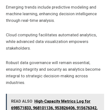
Emerging trends include predictive modeling and
machine learning, enhancing decision intelligence
through real-time analysis.
Cloud computing facilitates automated analytics,
while advanced data visualization empowers
stakeholders.
Robust data governance will remain essential,
ensuring integrity and security as analytics become
integral to strategic decision-making across
industries.
READ ALSO
High-Capacity Metrics Log for
698571833, 968101136, 953826406, 915676342,