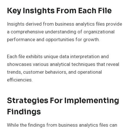
Key Insights From Each File
Insights derived from business analytics files provide
a comprehensive understanding of organizational
performance and opportunities for growth.
Each file exhibits unique data interpretation and
showcases various analytical techniques that reveal
trends, customer behaviors, and operational
efficiencies.
Strategies For Implementing
Findings
While the findings from business analytics files can