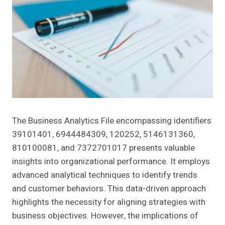
The Business Analytics File encompassing identifiers
39101401, 6944484309, 120252, 5146131360,
810100081, and 7372701017 presents valuable
insights into organizational performance. It employs
advanced analytical techniques to identify trends
and customer behaviors. This data-driven approach
highlights the necessity for aligning strategies with
business objectives. However, the implications of