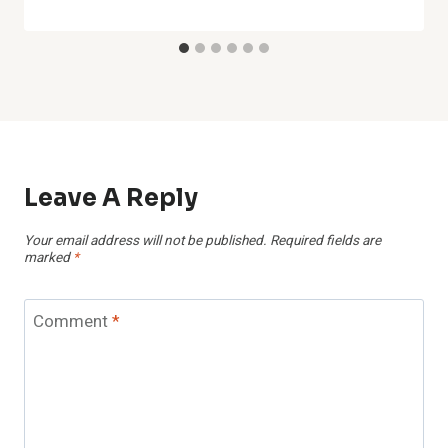
Leave A Reply
Your email address will not be published.
Required fields are
marked
*
Comment
*