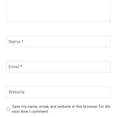
Name
*
Email
*
Website
Save my name, email, and website in this browser for the
next time I comment.