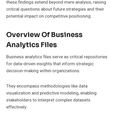
these findings extend beyond mere analysis, raising
critical questions about future strategies and their
potential impact on competitive positioning.
Overview Of Business
Analytics Files
Business analytics files serve as critical repositories
for data-driven insights that inform strategic
decision-making within organizations.
They encompass methodologies like data
visualization and predictive modeling, enabling
stakeholders to interpret complex datasets
effectively.