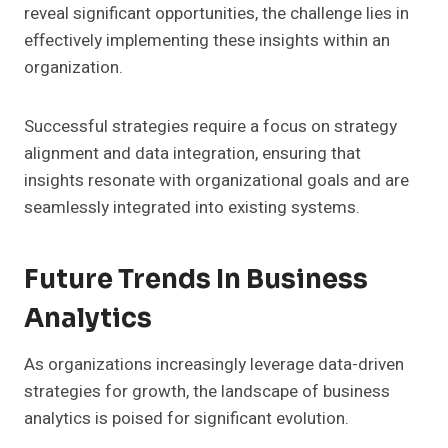
reveal significant opportunities, the challenge lies in
effectively implementing these insights within an
organization.
Successful strategies require a focus on strategy
alignment and data integration, ensuring that
insights resonate with organizational goals and are
seamlessly integrated into existing systems.
Future Trends In Business
Analytics
As organizations increasingly leverage data-driven
strategies for growth, the landscape of business
analytics is poised for significant evolution.