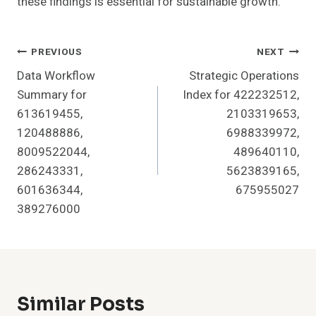
these findings is essential for sustainable growth.
Post
PREVIOUS
NEXT
Data Workflow
Strategic Operations
Navigation
Summary for
Index for 422232512,
613619455,
2103319653,
120488886,
6988339972,
8009522044,
489640110,
286243331,
5623839165,
601636344,
675955027
389276000
Similar Posts