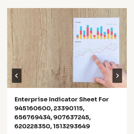
Enterprise Indicator Sheet For
945160600, 23390115,
656769434, 907637245,
620228350, 1513293649